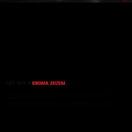
VAPE SHOP IN
KINGMAN, ARIZONA
Looking for a vape shop in Kingman? Cloud Slingers offers a large selection of disposable vapes, vape devices, e-liquids, and
accessories from today's most trusted brands. Whether you're searching for the latest products or your favorite flavors, our
knowledgeable staff is here to help you find exactly what you need.
Conveniently located in Kingman we proudly serve local residents and visitors with quality products, outstanding customer
service, and a welcoming shopping experience. Visit Cloud Slingers today and discover why so many customers choose us as their
trusted vape shop in Kingman and the surrounding area.