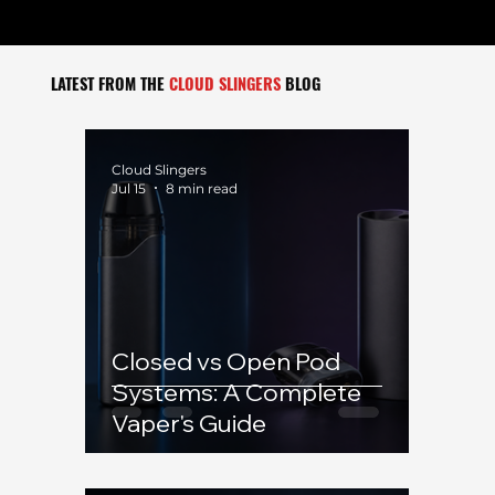
LATEST FROM THE
CLOUD SLINGERS
BLOG
Cloud Slingers
Jul 15
8 min read
Closed vs Open Pod
Systems: A Complete
Vaper's Guide