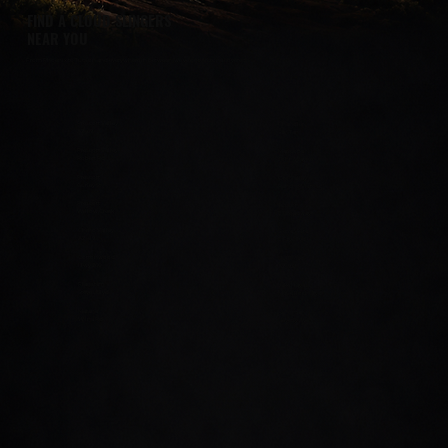
FIND A CLOUD SLINGERS
NEAR YOU
From Phoenix to Tucson and everywhere in between, we've got Arizona covered.
Prescott Valley
Chandler
AZ-69
San Tan
Prescott Valley
Maricopa
Robert Rd
John Wayne
Prescott
Oro Valley
Gurley St
Rancho Vistoso
Prescott
Tucson
Willow Creek
E Broadway
Chino Valley
Sierra Vista
AZ-89
E Fry Blvd
Cottonwood
Bullhead
Hwy 260
AZ-95
Flagstaff
Lake Havasu
Steves Blvd
McCullochBlvd
Marana
Kingman
W Ina Rd
Beverly Ave