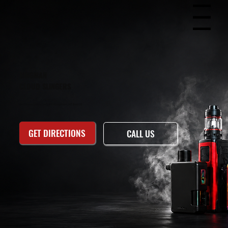
Menu
KINGMAN
CLOUD SLINGERS
1949 Beverly Ave Unit #4, Kingman, AZ 86409
GET DIRECTIONS
CALL US