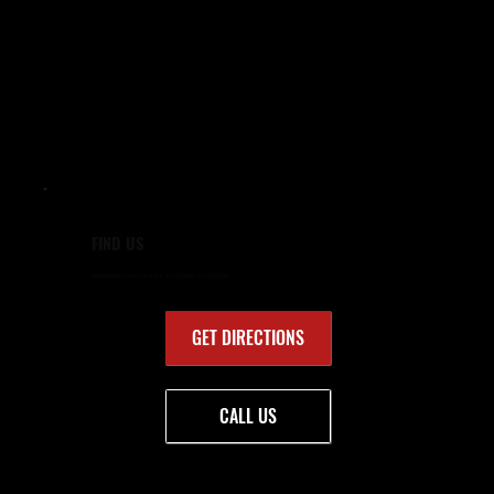
FIND US
1949 Beverly Ave Unit #4, Kingman, AZ 86409
GET DIRECTIONS
CALL US