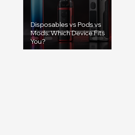
Disposables vs Pods vs
Mods: Which Device Fits
You?