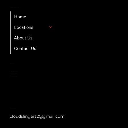
Navigation
Home
Locations
About Us
Contact Us
Social
Facebook
Instagram
Youtube
Contact
cloudslingers2@gmail.com