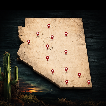
16 ARIZONA LOCATIONS