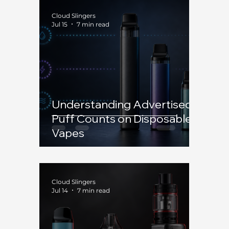
Cloud Slingers
Jul 15
7 min read
Understanding Advertised
Puff Counts on Disposable
Vapes
Cloud Slingers
Jul 14
7 min read